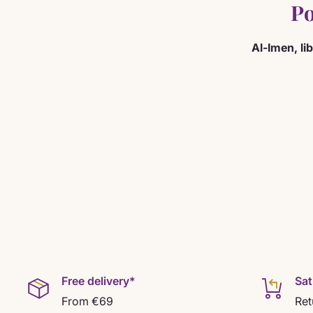
Po
Al-Imen, li
Free delivery*
Sat
From €69
Ret