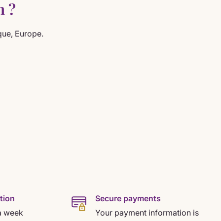
n ?
que, Europe.
tion
Secure payments
a week
Your payment information is