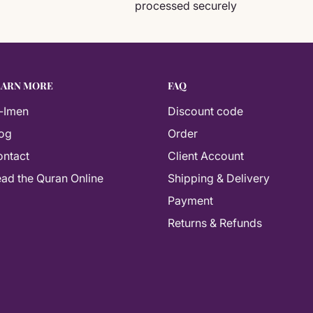
processed securely
EARN MORE
FAQ
-Imen
Discount code
og
Order
ntact
Client Account
As-salamu alaykum! How can I help you
ad the Quran Online
Shipping & Delivery
today? 📚
Payment
Returns & Refunds