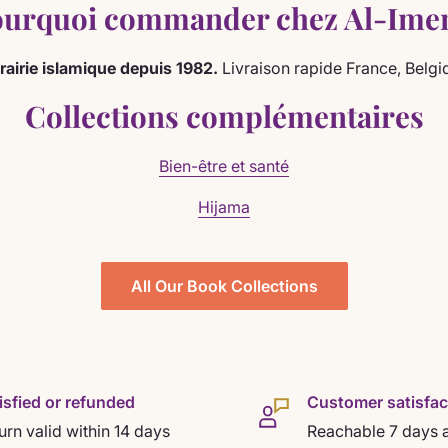
urquoi commander chez Al-Ime
brairie islamique depuis 1982.
Livraison rapide France, Belgi
Collections complémentaires
Bien-être et santé
Hijama
All Our Book Collections
isfied or refunded
Customer satisfac
urn valid within 14 days
Reachable 7 days 