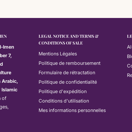
MEN
LEGAL NOTICE AND TERMS &
L
CONDITIONS OF SALE
l-Imen
Al
Mentions Légales
ber 7,
Bl
Politique de remboursement
ed
Co
lture
Formulaire de rétractation
Re
 Arabic,
Politique de confidentialité
r
Islamic
Politique d'expédition
n of
Conditions d'utilisation
ages,
Mes informations personnelles