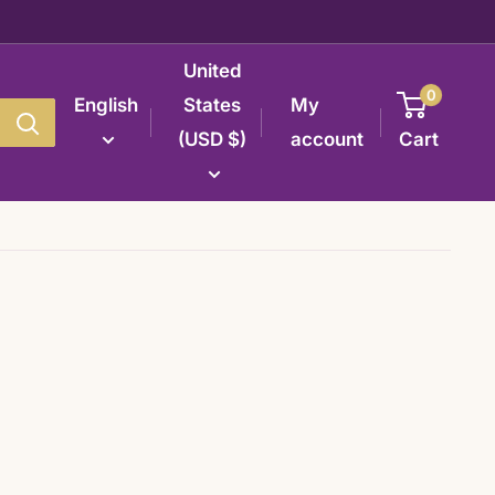
United
0
English
States
My
(USD $)
account
Cart