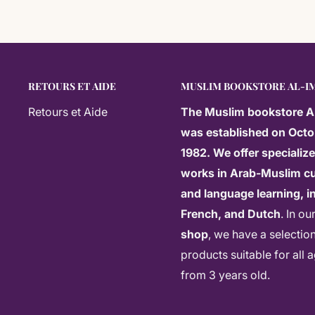
RETOURS ET AIDE
MUSLIM BOOKSTORE AL-I
Retours et Aide
The
Muslim bookstore A
was established on Octo
1982. We offer specializ
works in Arab-Muslim cu
and language learning, in
French, and Dutch
. In ou
shop
, we have a selectio
products suitable for all 
from 3 years old.