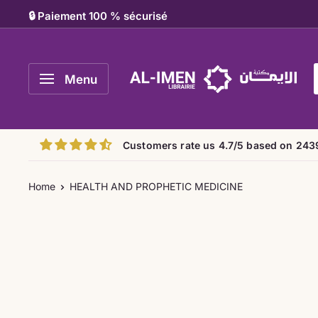
Skip
🔒 Paiement 100 % sécurisé
to
content
Al-
Menu
imen
Customers rate us 4.7/5 based on 243
Home
HEALTH AND PROPHETIC MEDICINE