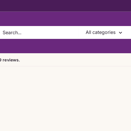
All categories
9 reviews.