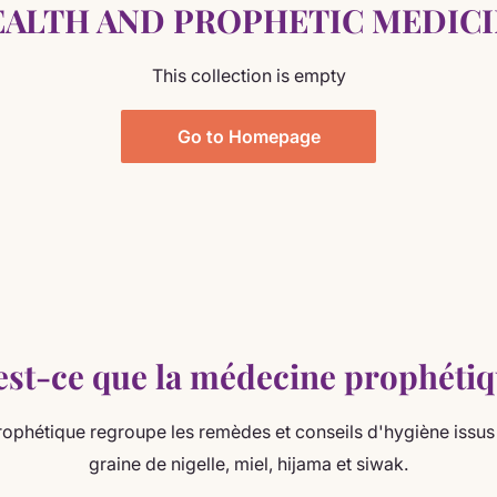
ALTH AND PROPHETIC MEDIC
This collection is empty
Go to Homepage
est-ce que la médecine prophétiq
ophétique regroupe les remèdes et conseils d'hygiène issus 
graine de nigelle, miel, hijama et siwak.