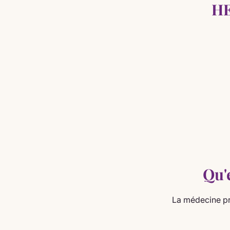
HE
Qu'
La médecine pr