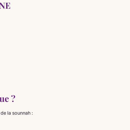
INE
ue ?
de la sounnah :