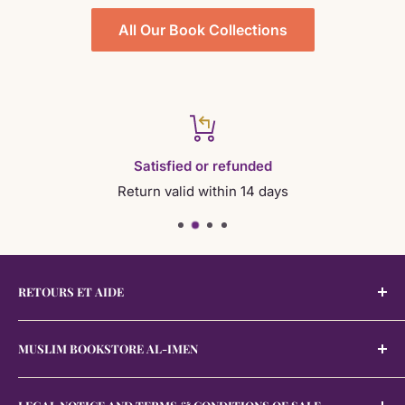
Also discover:
Spiritualiteit En Persoonlijke Ontwikkeling
All Our Book Collections
•
Rappels Et Autres Sujets
•
Rappels Generaux Et Varies
•
Adhkar Et Douah
See also:
Az Zuhd Wa Al Adab
Satisfied or refunded
Return valid within 14 days
RETOURS ET AIDE
Retours et Aide
MUSLIM BOOKSTORE AL-IMEN
The
Muslim bookstore Al-Imen was established on