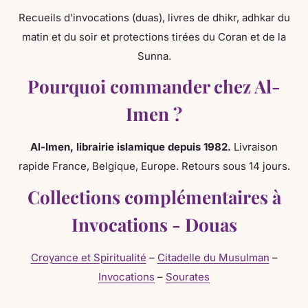
Shipping books on Invocations Dou'as adhkar?
Recueils d'invocations (duas), livres de dhikr, adhkar du
matin et du soir et protections tirées du Coran et de la
Sunna.
Why Order from Al-Imen?
Pourquoi commander chez Al-
Imen ?
Expertise since 1982
— Over 40 years of Islamic
bookstore experience
Al-Imen, librairie islamique depuis 1982.
Livraison
Authentic selection
— Works verified by specialists
rapide France, Belgique, Europe. Retours sous 14 jours.
Fast delivery
— Belgium 2-3d, France 3-5d, Europe 5-
Collections complémentaires à
7d
Secure payment
— Credit card, PayPal, bank transfer
Invocations - Douas
Dedicated customer service
— Personalized advice
Croyance et Spiritualité
–
Citadelle du Musulman
–
by email or phone
Invocations
–
Sourates
Similar Collections