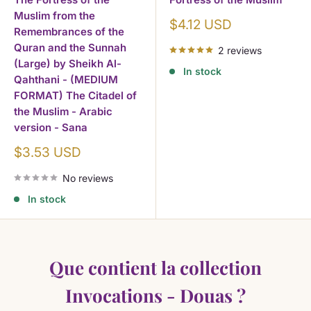
Muslim from the
Children's books
— Fun Islamic education
Sale
$4.12 USD
Remembrances of the
price
Arabic language
— Learning and grammar
Quran and the Sunnah
2 reviews
Where to Start?
(Large) by Sheikh Al-
In stock
Qahthani - (MEDIUM
Invocations Et Prieres De Guerison Par Le
FORMAT) The Citadel of
the Muslim - Arabic
Les 40 Hadith Qudsi
version - Sana
Les Invocations Apres La Priere Sulayman Al
Sale
$3.53 USD
price
No reviews
Frequently Asked Questions about
In stock
Invocations Dou'as adhkar
What are the best books on Invocations Dou'as adhkar
Que contient la collection
for beginners?
Books on Invocations Dou'as adhkar in English or
Invocations - Douas ?
Arabic?