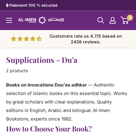
Skip
🔒 Paiement 100 % sécurisé
to
0
Al-
content
imen
Customers rate us 4.7/5 based on
2439 reviews.
Supplications - Du'a
2 products
Books on Invocations Dou'as adhkar
— Authentic
selection of Islamic books on this essential topic. Works
by great scholars with clear explanations. Quality
editions in English, Arabic and bilingual. Al-Imen
Bookstore, experts since 1982.
How to Choose Your Book?