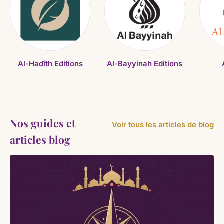
Al-Hadîth Editions
Al-Bayyinah Editions
Nos guides et
Voir tous les articles de blog
articles blog