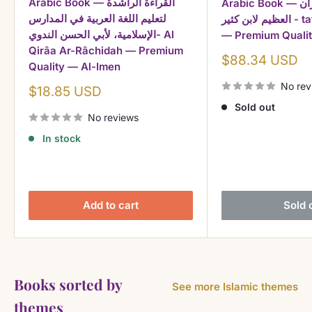
Arabic Book — القراءة الراشدة
Arabic Book — تفسير القرآن
لتعليم اللغة العربية في المدارس
العظيم لابن كثير - tafsir ibn kathir
الإسلامية، لأبي الحسن الندوي- Al
— Premium Qualit
Qirâa Ar-Râchidah — Premium
Sale
$88.34 USD
Quality — Al-Imen
price
No rev
Sale
$18.85 USD
price
Sold out
No reviews
In stock
Add to cart
Sold 
Books sorted by
See more Islamic themes
themes