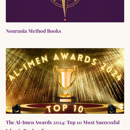
Nourania Method Books
The Al-Imen Awards 2024: Top 10 Most Successful