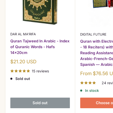
DAR AL MA'RIFA
DIGITAL FUTURE
Quran Tajweed In Arabic - Index
Quran with Electr
of Quranic Words - Hafs
- 18 Reciters) wit
14x20cm
Reading Assistanc
Arabic-French-Ge
Sale
$21.20 USD
Spanish — Arabic
price
15 reviews
Sale
From $76.56 
price
Sold out
24 rev
In stock
Sold out
Choose o