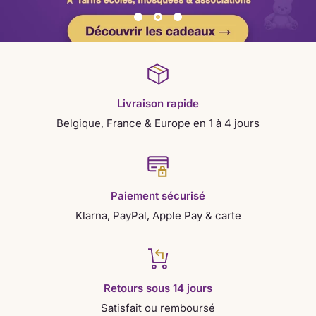
Livraison rapide
Belgique, France & Europe en 1 à 4 jours
Paiement sécurisé
Klarna, PayPal, Apple Pay & carte
Retours sous 14 jours
Satisfait ou remboursé