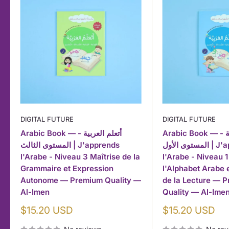
DIGITAL FUTURE
DIGITAL FUTURE
Arabic Book — أتعلم العربية -
Arabic Book — أتعلم العربية -
المستوى الثالث | J'apprends
المستوى الأول | J'apprends
l'Arabe - Niveau 3 Maîtrise de la
l'Arabe - Niveau 1
Grammaire et Expression
l'Alphabet Arabe
Autonome — Premium Quality —
de la Lecture — 
Al-Imen
Quality — Al-Ime
Sale
Sale
$15.20 USD
$15.20 USD
price
price