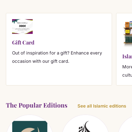
Gift Card
Out of inspiration for a gift? Enhance every
Isl
occasion with our gift card.
More
cult
The Popular Editions
See all Islamic editions