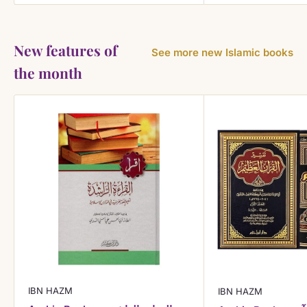
New features of
See more new Islamic books
the month
IBN HAZM
IBN HAZM