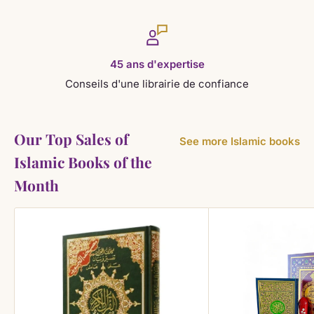
45 ans d'expertise
Conseils d'une librairie de confiance
Our Top Sales of
See more Islamic books
Islamic Books of the
Month