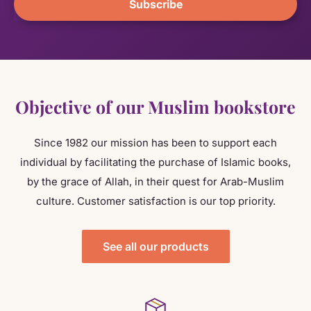
Subscribe
Objective of our Muslim bookstore
Since 1982 our mission has been to support each
individual by facilitating the purchase of Islamic books,
by the grace of Allah, in their quest for Arab-Muslim
culture. Customer satisfaction is our top priority.
See all our products