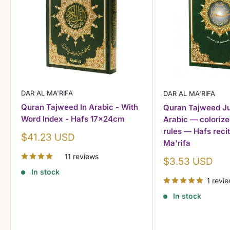
DAR AL MA'RIFA
DAR AL MA'RIFA
Quran Tajweed In Arabic - With
Quran Tajweed J
Word Index - Hafs 17x24cm
Arabic — coloriz
rules — Hafs reci
Sale
$41.23 USD
Ma'rifa
price
11 reviews
Sale
$3.53 USD
price
In stock
1 revi
In stock