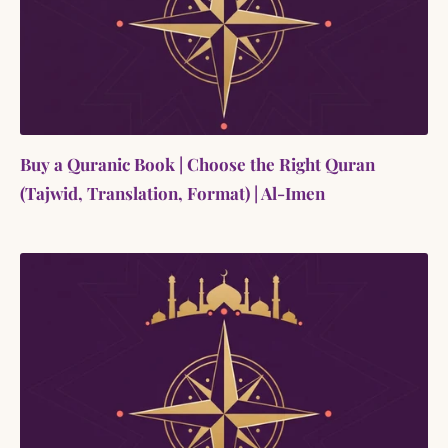
Buy a Quranic Book | Choose the Right Quran
(Tajwid, Translation, Format) | Al-Imen