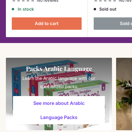
No reviews
No rev
In stock
Sold out
Add to cart
Sold 
Packs Arabic Language
Learn the Arabic language with our
The
specialized packs.
See more about Arabic
Language Packs