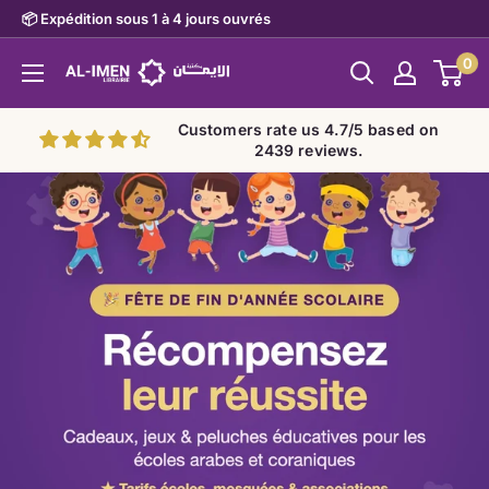
Skip
📦 Expédition sous 1 à 4 jours ouvrés
to
0
Al-
content
imen
Customers rate us 4.7/5 based on
2439 reviews.