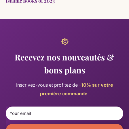
Islamic Books of 2023
Recevez nos nouveautés &
bons plans
Inscrivez-vous et profitez de
-10% sur votre
première commande
.
Your email