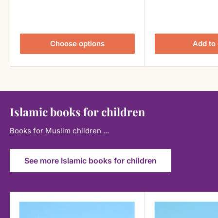
Choose options
Add to 
Islamic books for children
Books for Muslim children ...
See more Islamic books for children