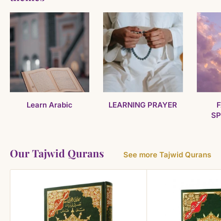
Learn Arabic
LEARNING PRAYER
F
SP
Our Tajwid Qurans
See more Tajwid Qurans